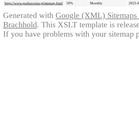
https://www.queluzconta.pt/sitemap.html
50%
Monthly
2025-0
Generated with
Google (XML) Sitemaps G
Brachhold
. This XSLT template is releas
If you have problems with your sitemap p