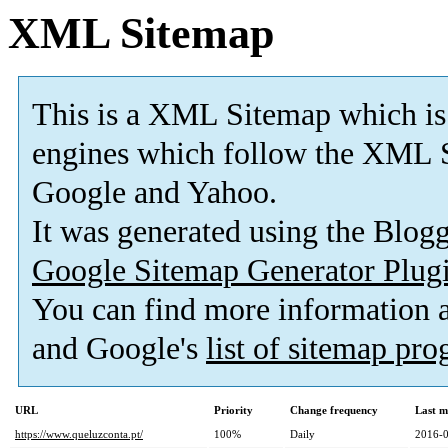
XML Sitemap
This is a XML Sitemap which is
engines which follow the XML S
Google and Yahoo.
It was generated using the Blo
Google Sitemap Generator Plug
You can find more information
and Google's
list of sitemap pr
URL
Priority
Change frequency
Last m
https://www.queluzconta.pt/
100%
Daily
2016-0